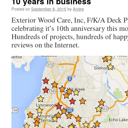
10 years in business
Posted on
September 8, 2015
by
Andre
Exterior Wood Care, Inc, F/K/A Deck P
celebrating it’s 10th anniversary this m
Hundreds of projects, hundreds of happ
reviews on the Internet.