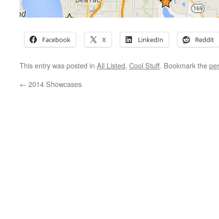
Facebook
X
LinkedIn
Reddit
This entry was posted in
All Listed
,
Cool Stuff
. Bookmark the
pe
←
2014 Showcases