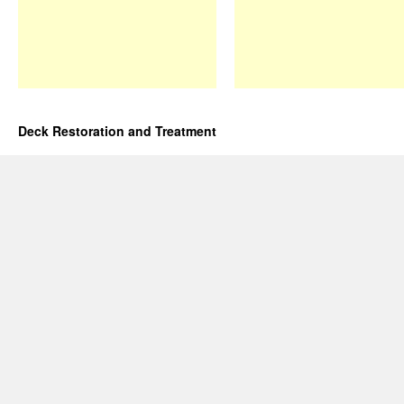
Deck Restoration and Treatment