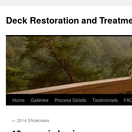
Skip
to
Deck Restoration and Treatm
content
Home
Galleries
Process Details
Testimonials
FA
←
2014 Showcases