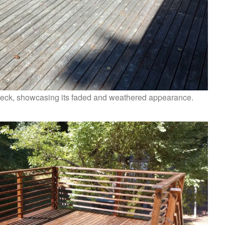
 deck, showcasing its faded and weathered appearance.