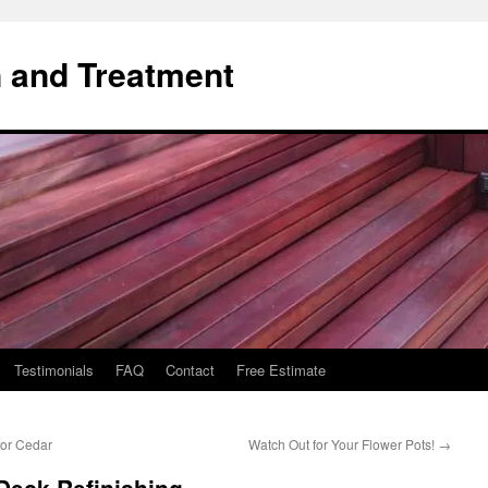
 and Treatment
Testimonials
FAQ
Contact
Free Estimate
for Cedar
Watch Out for Your Flower Pots!
→