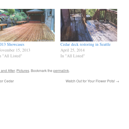
013 Showcases
Cedar deck restoring in Seattle
ovember 15, 2013
April 25, 2014
n "All Listed"
In "All Listed"
 and After
,
Pictures
. Bookmark the
permalink
.
for Cedar
Watch Out for Your Flower Pots!
→