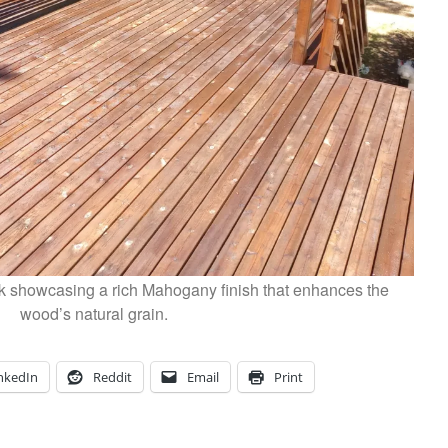
k showcasing a rich Mahogany finish that enhances the
wood’s natural grain.
nkedIn
Reddit
Email
Print