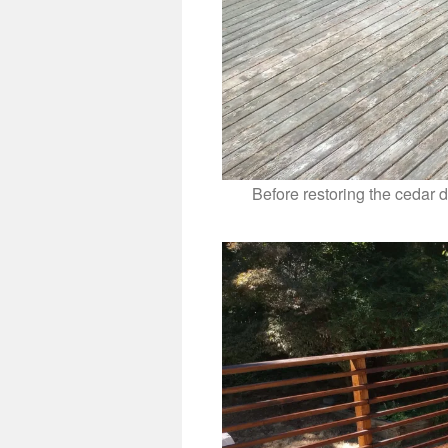
Before restoring the cedar