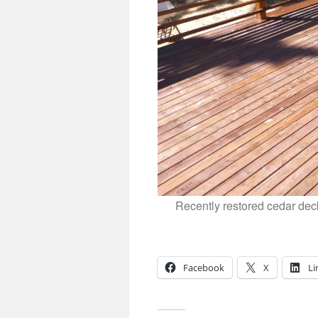
Recently restored cedar dec
Facebook
X
Li