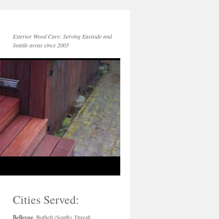
Exterior Wood Care: Serving Eastside and
Seattle areas since 2005
Cities Served:
Bellevue
, Bothell (South), Duvall,