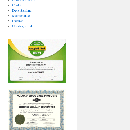
Cool Stuff
Deck Sanding
Maintenance
Pictures
Uncategorized