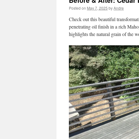
Before & After: Cedar
Posted on
May 7, 2025
by
Andre
Check out this beautiful transformat
penetrating oil finish in a rich Maho
highlights the natural grain of the 