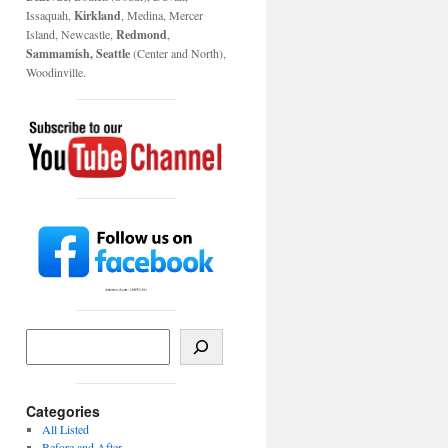
Issaquah,
Kirkland
, Medina, Mercer
Island, Newcastle,
Redmond
,
Sammamish, Seattle
(Center and North),
Woodinville.
Categories
All Listed
Before and After