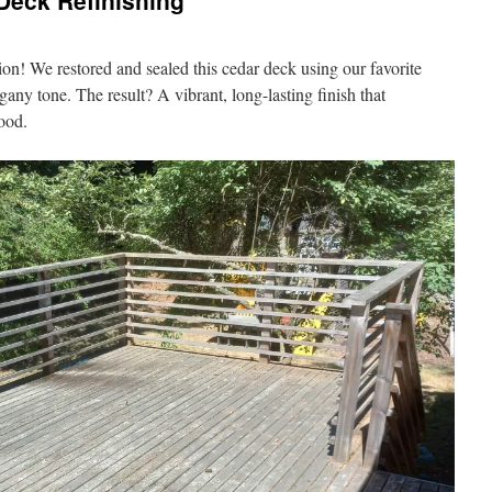
 Deck Refinishing
ion! We restored and sealed this cedar deck using our favorite
gany tone. The result? A vibrant, long-lasting finish that
wood.