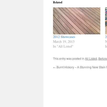
Related
2012 Showcases
2
March 19, 2013
N
In "All Listed"
I
This entry was posted in
All Listed
,
Before
←
Burnt Hickory – A Stunning New Stain 