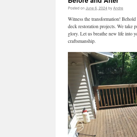
Before and After
Posted on
June 6, 2024
by
Andre
Witness the transformation! Behold 
deck restoration projects. We take p
glory. Let us breathe new life into 
craftsmanship.