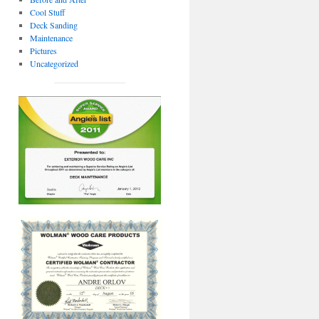
Cool Stuff
Deck Sanding
Maintenance
Pictures
Uncategorized