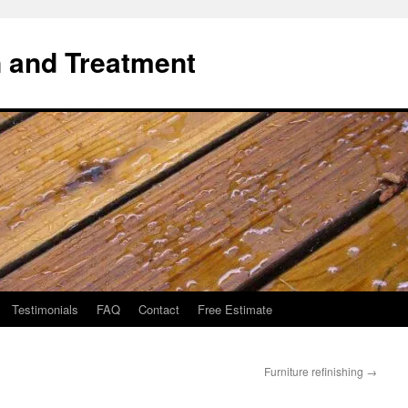
 and Treatment
Testimonials
FAQ
Contact
Free Estimate
Furniture refinishing
→