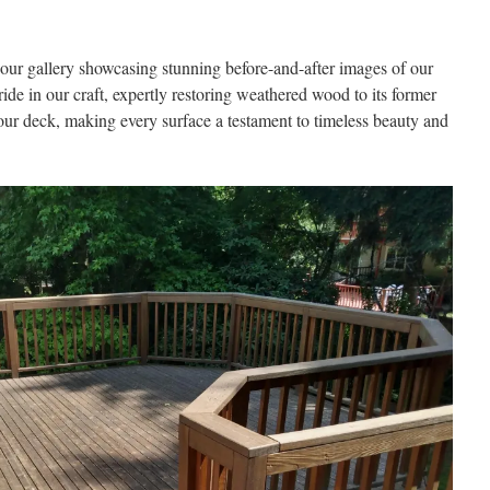
our gallery showcasing stunning before-and-after images of our
ride in our craft, expertly restoring weathered wood to its former
your deck, making every surface a testament to timeless beauty and