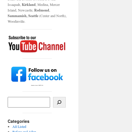
Issaquah,
Kirkland
, Medina, Mercer
Island, Newcastle,
Redmond
,
Sammamish, Seattle
(Center and North),
Woodinville.
Categories
All Listed
Before and After