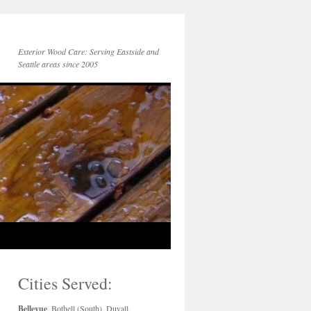
Exterior Wood Care: Serving Eastside and
Seattle areas since 2005
Cities Served:
Bellevue
, Bothell (South), Duvall,