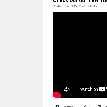
Check out our new Yo
Posted on
April 15, 2026
by
Andre
Facebook
X
Li