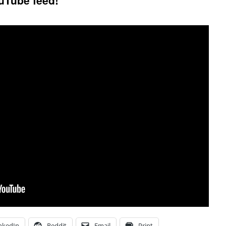
uTube feed!
nkedIn
Reddit
Email
Print