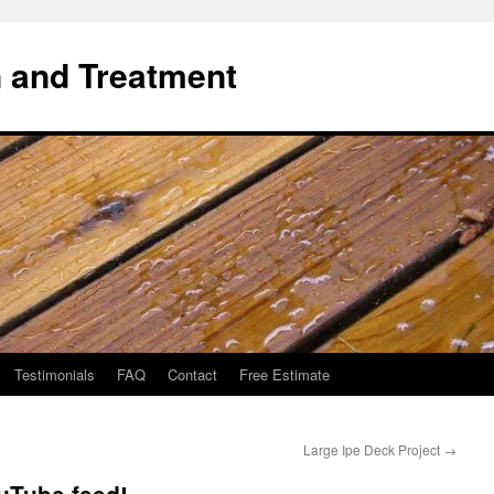
 and Treatment
Testimonials
FAQ
Contact
Free Estimate
Large Ipe Deck Project
→