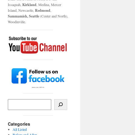
Issaquah,
Kirkland
, Medina, Mercer
Island, Newcastle,
Redmond
,
Sammamish, Seattle
(Center and North),
Woodinville.
Categories
All Listed
Before and After