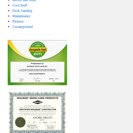
Cool Stuff
Deck Sanding
Maintenance
Pictures
Uncategorized