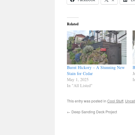
Related
Burnt Hickory – A Stunning New
B
Stain for Cedar
J
May 1, 2025
I
In "All Listed"
This entry was posted in
Cool Stuff
,
Uncat
←
Deep Sanding Deck Project