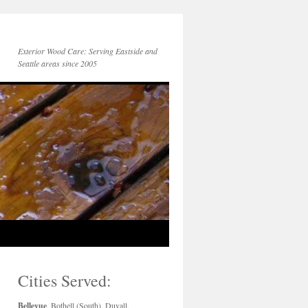
Exterior Wood Care: Serving Eastside and
Seattle areas since 2005
Cities Served:
Bellevue
, Bothell (South), Duvall,