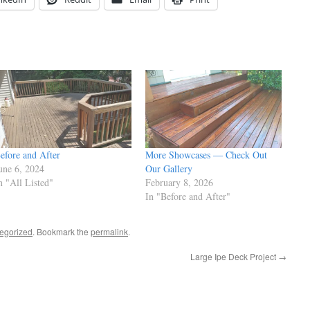
efore and After
More Showcases — Check Out
une 6, 2024
Our Gallery
n "All Listed"
February 8, 2026
In "Before and After"
egorized
. Bookmark the
permalink
.
Large Ipe Deck Project
→