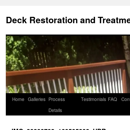
Skip
to
Deck Restoration and Treatm
content
Home
Galleries
Process
Testimonials
FAQ
Con
Details