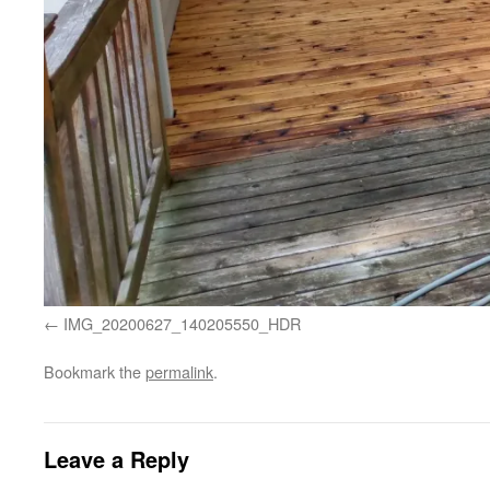
IMG_20200627_140205550_HDR
Bookmark the
permalink
.
Leave a Reply