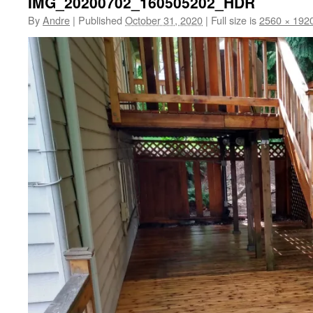
IMG_20200702_160505202_HDR
By
Andre
|
Published
October 31, 2020
|
Full size is
2560 × 192