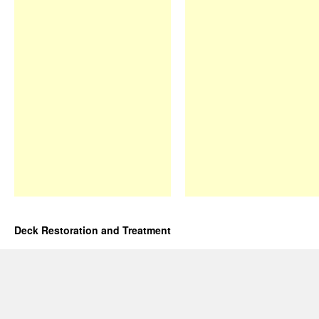
Deck Restoration and Treatment