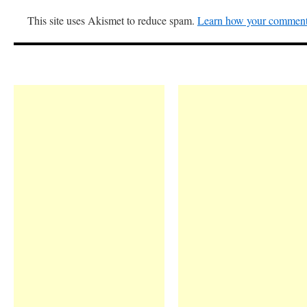
This site uses Akismet to reduce spam.
Learn how your comment 