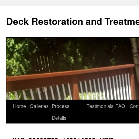
Skip
to
Deck Restoration and Treatm
content
Home
Galleries
Process
Testimonials
FAQ
Con
Details