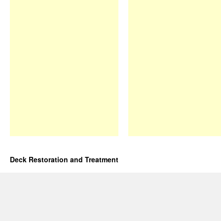
Deck Restoration and Treatment