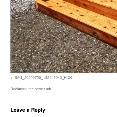
IMG_20200720_182449043_HDR
Bookmark the
permalink
.
Leave a Reply