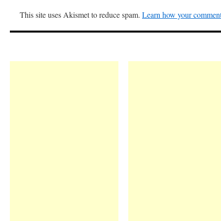
This site uses Akismet to reduce spam.
Learn how your comment 