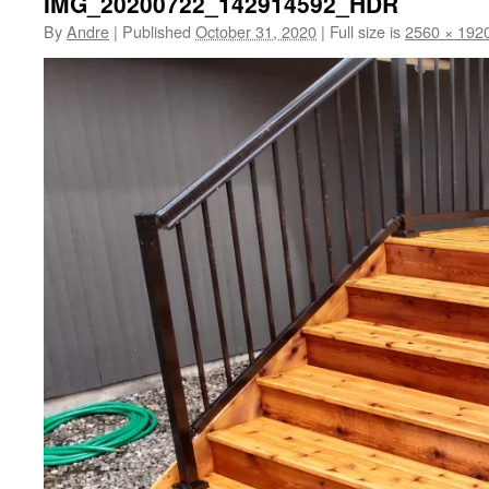
IMG_20200722_142914592_HDR
By
Andre
|
Published
October 31, 2020
|
Full size is
2560 × 192