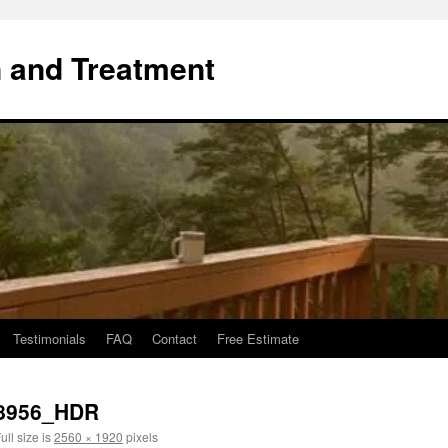
 and Treatment
Testimonials
FAQ
Contact
Free Estimate
8956_HDR
ull size is
2560 × 1920
pixels