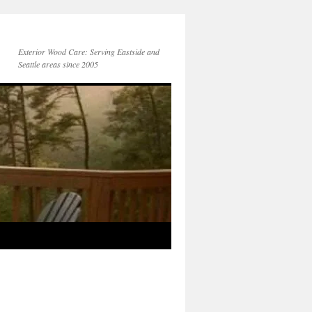
Exterior Wood Care: Serving Eastside and
Seattle areas since 2005