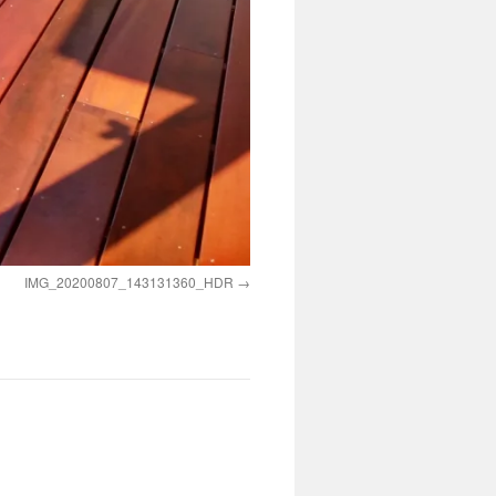
IMG_20200807_143131360_HDR