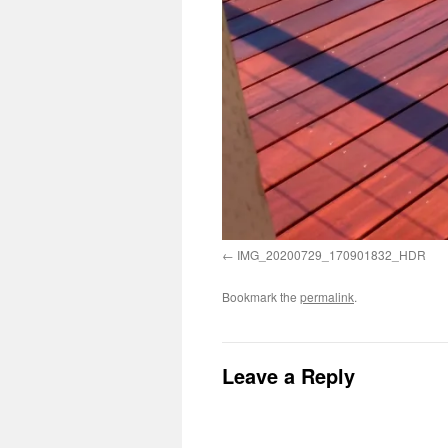
IMG_20200729_170901832_HDR
Bookmark the
permalink
.
Leave a Reply