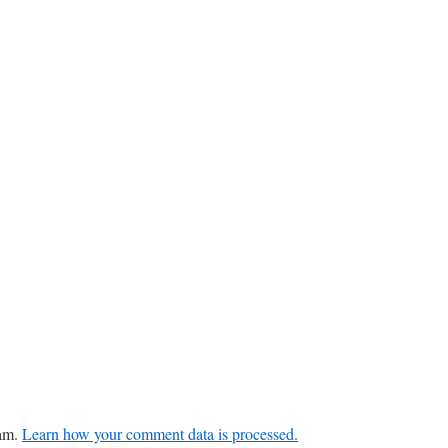
pam.
Learn how your comment data is processed.