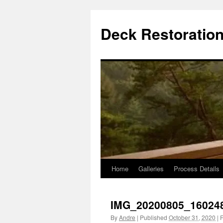
Skip
to
Deck Restoration
content
Home
Galleries
Process Details
IMG_20200805_16024
By
Andre
|
Published
October 31, 2020
|
F