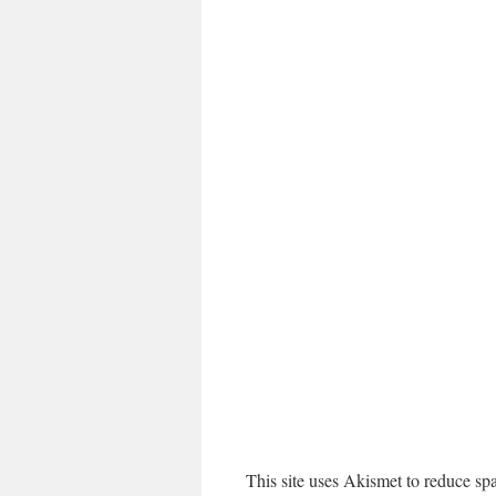
This site uses Akismet to reduce s