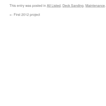
This entry was posted in
All Listed
,
Deck Sanding
,
Maintenance
←
First 2012 project