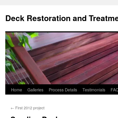
Skip
to
Deck Restoration and Treatm
content
Home
Galleries
Process Details
Testimonials
FA
←
First 2012 project