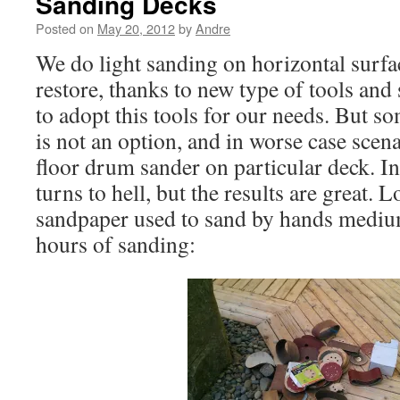
Sanding Decks
Posted on
May 20, 2012
by
Andre
We do light sanding on horizontal surf
restore, thanks to new type of tools an
to adopt this tools for our needs. But s
is not an option, and in worse case scena
floor drum sander on particular deck. In
turns to hell, but the results are great
sandpaper used to sand by hands medium
hours of sanding: