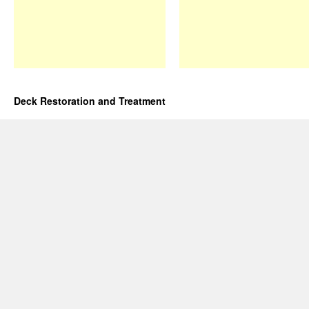
Deck Restoration and Treatment