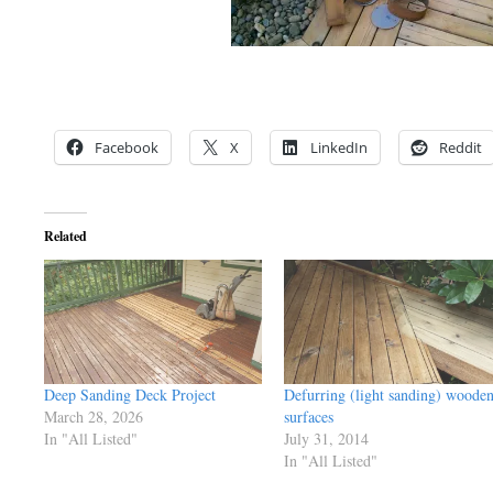
Facebook
X
LinkedIn
Reddit
Related
Deep Sanding Deck Project
Defurring (light sanding) woode
March 28, 2026
surfaces
In "All Listed"
July 31, 2014
In "All Listed"