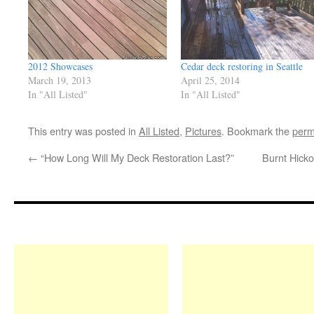
2012 Showcases
Cedar deck restoring in Seattle
March 19, 2013
April 25, 2014
In "All Listed"
In "All Listed"
This entry was posted in
All Listed
,
Pictures
. Bookmark the
perm
←
“How Long Will My Deck Restoration Last?”
Burnt Hicko