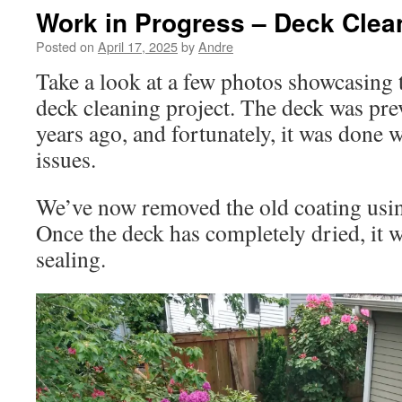
Work in Progress – Deck Clea
Posted on
April 17, 2025
by
Andre
Take a look at a few photos showcasing t
deck cleaning project. The deck was pre
years ago, and fortunately, it was done 
issues.
We’ve now removed the old coating usi
Once the deck has completely dried, it w
sealing.