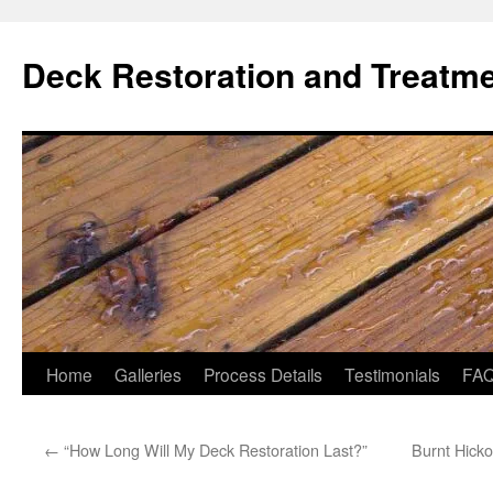
Skip
to
Deck Restoration and Treatm
content
Home
Galleries
Process Details
Testimonials
FA
←
“How Long Will My Deck Restoration Last?”
Burnt Hicko