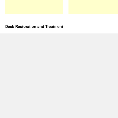
Deck Restoration and Treatment