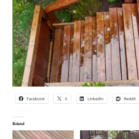
Facebook
X
LinkedIn
Reddit
Related