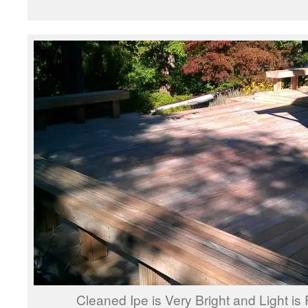
Cleaned Ipe is Very Bright and Light is