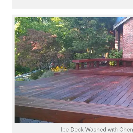
Ipe Deck Washed with Chem