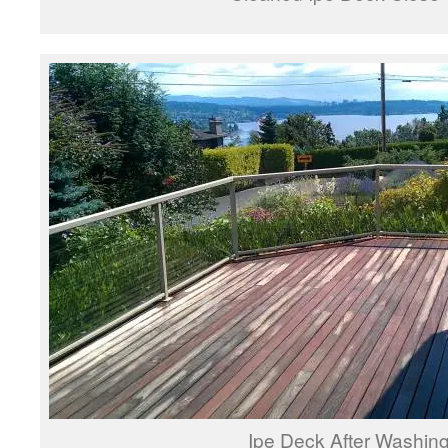
Ipe Deck After Washin