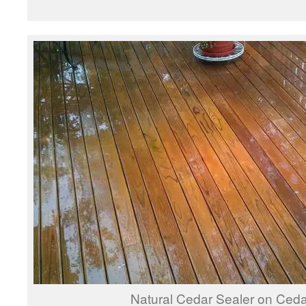
Natural Cedar Sealer on Ced