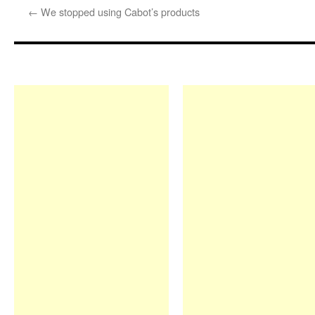
←
We stopped using Cabot’s products