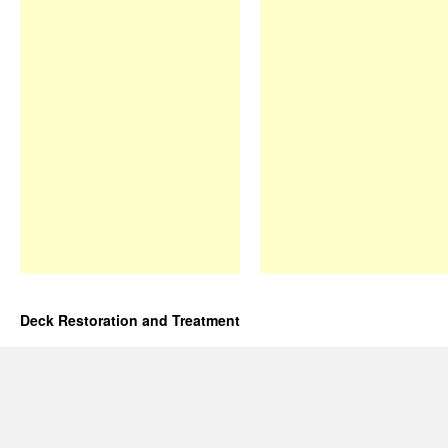
Deck Restoration and Treatment