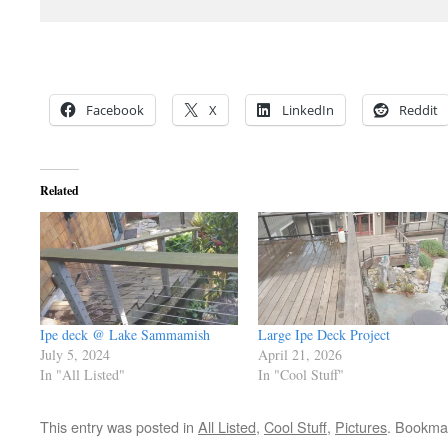
Facebook
X
LinkedIn
Reddit
Related
Ipe deck @ Lake Sammamish
Large Ipe Deck Project
July 5, 2024
April 21, 2026
In "All Listed"
In "Cool Stuff"
This entry was posted in
All Listed
,
Cool Stuff
,
Pictures
. Bookma