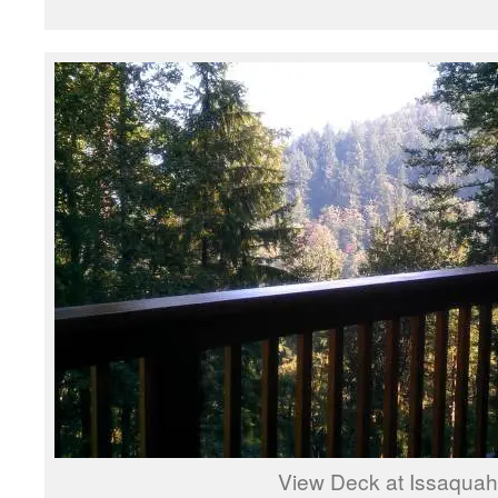
View Deck at Issaquah