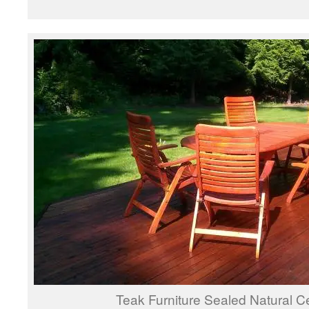
Teak Furniture Sealed Natural 