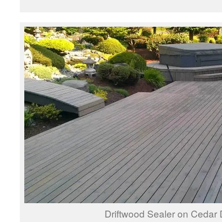
Driftwood Sealer on Cedar