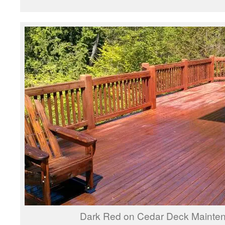
Dark Red on Cedar Deck Mainte