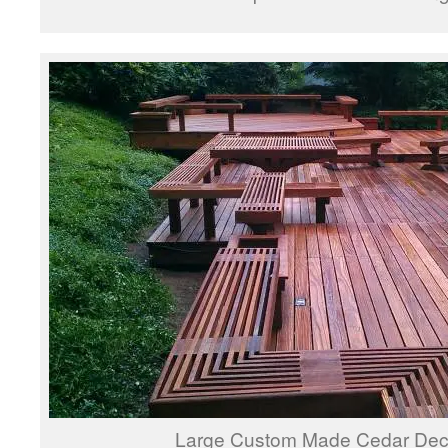
Large Custom Made Cedar Deck