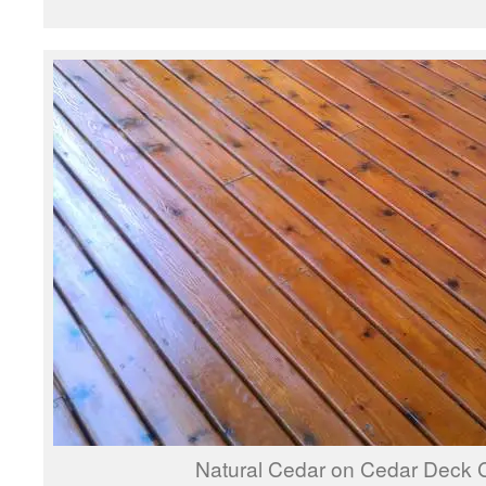
Natural Cedar on Cedar Deck 