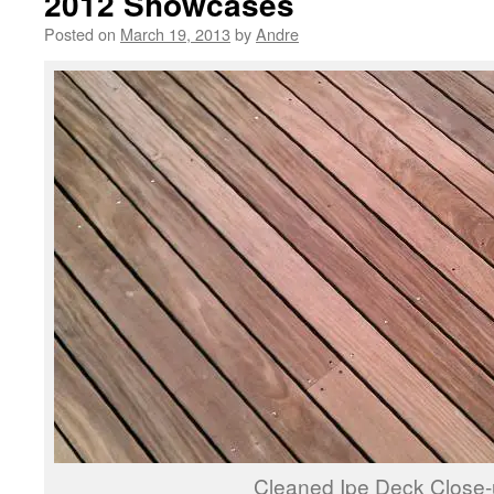
2012 Showcases
Posted on
March 19, 2013
by
Andre
Cleaned Ipe Deck Close