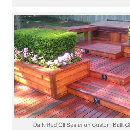
Dark Red Oil Sealer on Custom Built 