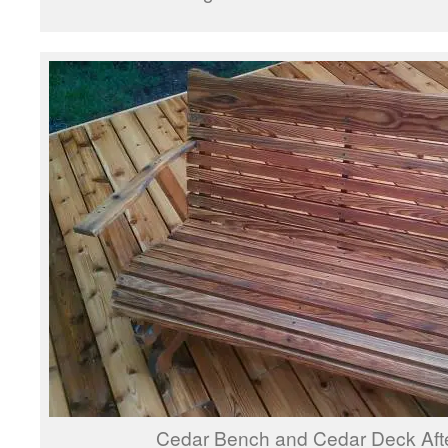
Cedar Bench and Cedar Deck Aft