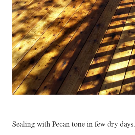
Sealing with Pecan tone in few dry day