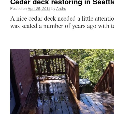
Cedar deck restoring in Seattl
Posted on
April 25, 2014
by
Andre
A nice cedar deck needed a little attent
was sealed a number of years ago with 