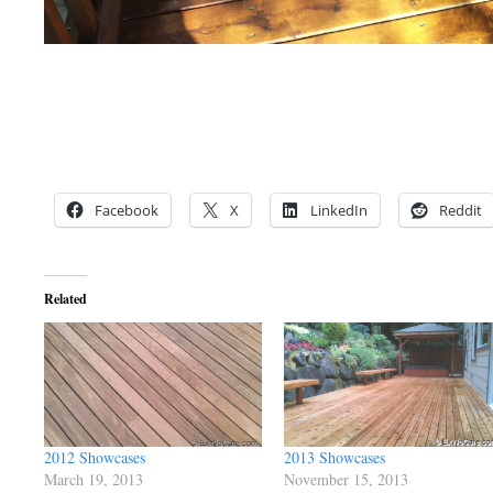
Facebook
X
LinkedIn
Reddit
Related
2012 Showcases
2013 Showcases
March 19, 2013
November 15, 2013