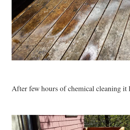
After few hours of chemical cleaning i