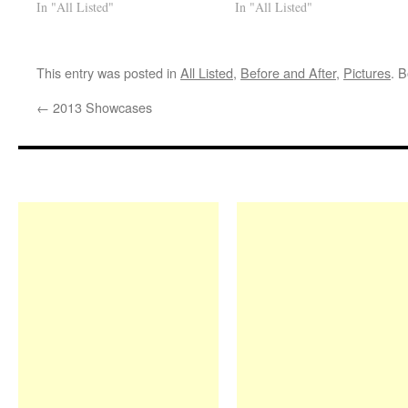
In "All Listed"
In "All Listed"
This entry was posted in
All Listed
,
Before and After
,
Pictures
. 
←
2013 Showcases