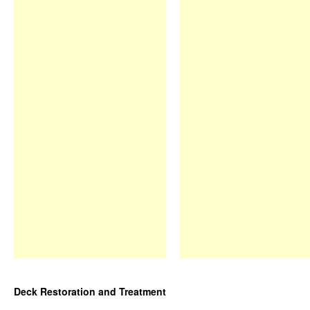
Deck Restoration and Treatment