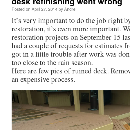
desk refinishing went wrong
Posted on
April 27, 2014
by
Andre
It’s very important to do the job right by
restoration, it’s even more important. 
restoration projects on September 15 las
had a couple of requests for estimates
got in a little trouble after work was d
too close to the rain season.
Here are few pics of ruined deck. Remov
an expensive process.