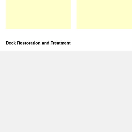
Deck Restoration and Treatment