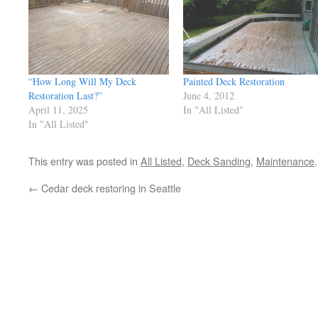
“How Long Will My Deck
Painted Deck Restoration
Restoration Last?”
June 4, 2012
April 11, 2025
In "All Listed"
In "All Listed"
This entry was posted in
All Listed
,
Deck Sanding
,
Maintenance
←
Cedar deck restoring in Seattle