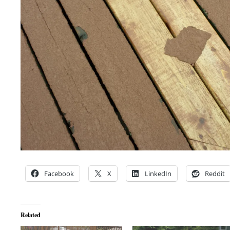
Facebook
X
LinkedIn
Reddit
Related