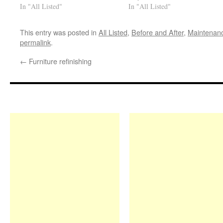
In "All Listed"
In "All Listed"
This entry was posted in
All Listed
,
Before and After
,
Maintenan
permalink
.
←
Furniture refinishing