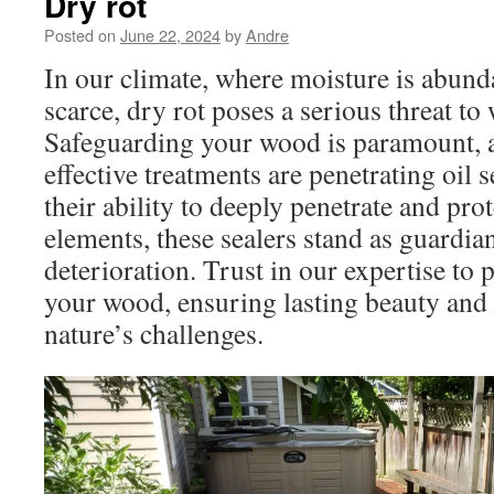
Dry rot
Posted on
June 22, 2024
by
Andre
In our climate, where moisture is abund
scarce, dry rot poses a serious threat to
Safeguarding your wood is paramount,
effective treatments are penetrating oil
their ability to deeply penetrate and pr
elements, these sealers stand as guardia
deterioration. Trust in our expertise to 
your wood, ensuring lasting beauty and 
nature’s challenges.