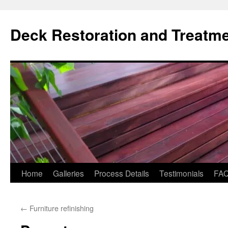
Skip
to
Deck Restoration and Treatm
content
Home
Galleries
Process Details
Testimonials
FA
←
Furniture refinishing