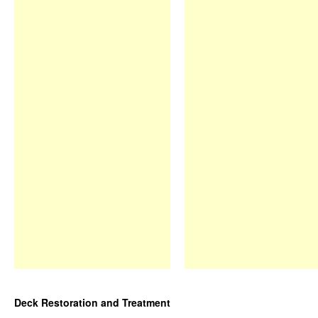
Deck Restoration and Treatment