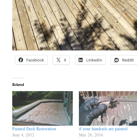
Facebook
X
LinkedIn
Reddit
Related
Painted Deck Restoration
if your handrails are painted
June 4, 2012
May 26, 2016