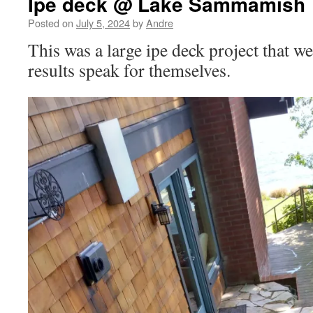
Ipe deck @ Lake Sammamish
Posted on
July 5, 2024
by
Andre
This was a large ipe deck project that 
results speak for themselves.