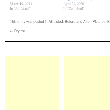
March 19, 2013
April 21, 2026
In "All Listed"
In "Cool Stuff"
This entry was posted in
All Listed
,
Before and After
,
Pictures
. 
←
Dry rot