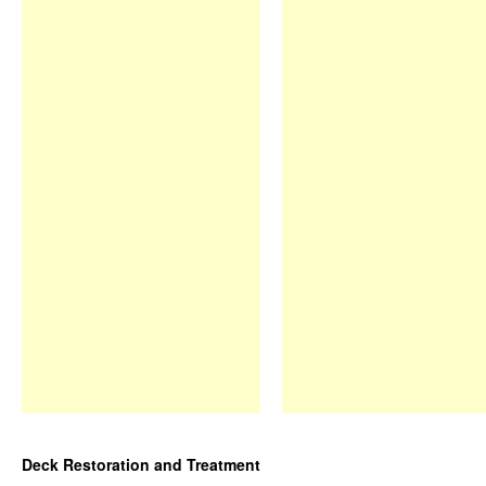
Deck Restoration and Treatment