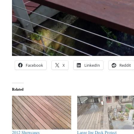
Facebook
X
LinkedIn
Reddit
Related
2012 Showcases
Large Ipe Deck Project