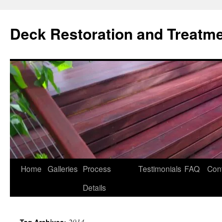
Skip
to
Deck Restoration and Treatm
content
Home
Galleries
Process
Testimonials
FAQ
Con
Details
2014