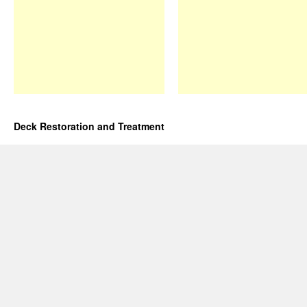
Deck Restoration and Treatment