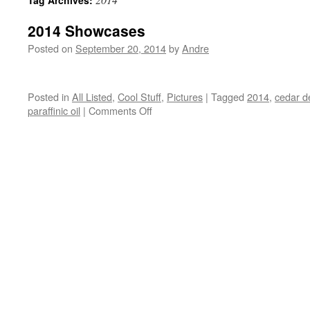
Tag Archives:
2014 Showcases
Posted on
September 20, 2014
by
Andre
Posted in
All Listed
,
Cool Stuff
,
Pictures
|
Tagged
2014
,
cedar d
on
paraffinic oil
|
Comments Off
2014
Showcases