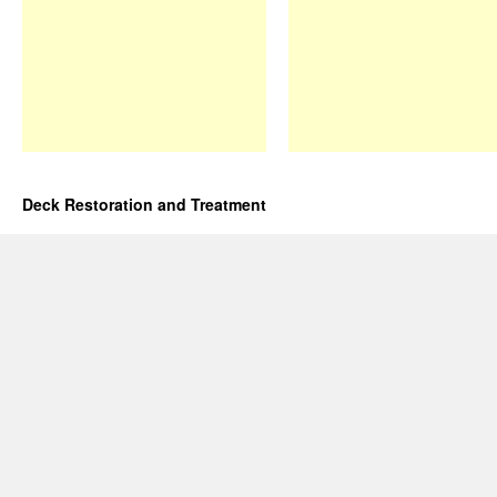
Deck Restoration and Treatment