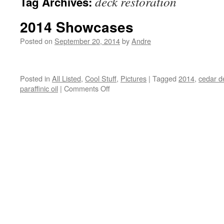
deck restoration
Tag Archives:
2014 Showcases
Posted on
September 20, 2014
by
Andre
Posted in
All Listed
,
Cool Stuff
,
Pictures
|
Tagged
2014
,
cedar d
on
paraffinic oil
|
Comments Off
2014
Showcases