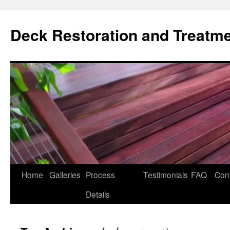
Skip
to
Deck Restoration and Treatm
content
Home
Galleries
Process
Testimonials
FAQ
Con
Details