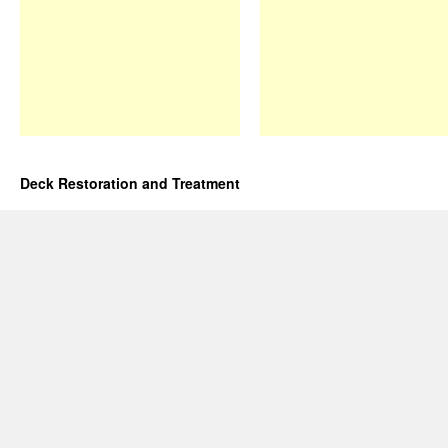
Deck Restoration and Treatment