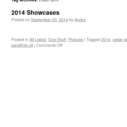
2014 Showcases
Posted on
September 20, 2014
by
Andre
Posted in
All Listed
,
Cool Stuff
,
Pictures
|
Tagged
2014
,
cedar d
on
paraffinic oil
|
Comments Off
2014
Showcases