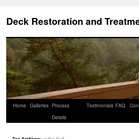
Skip
to
Deck Restoration and Treatm
content
Home
Galleries
Process
Testimonials
FAQ
Con
Details
cedar deck
Tag Archives: