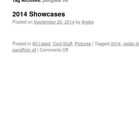
Tag Archives:
2014 Showcases
Posted on
September 20, 2014
by
Andre
Posted in
All Listed
,
Cool Stuff
,
Pictures
|
Tagged
2014
,
cedar d
on
paraffinic oil
|
Comments Off
2014
Showcases