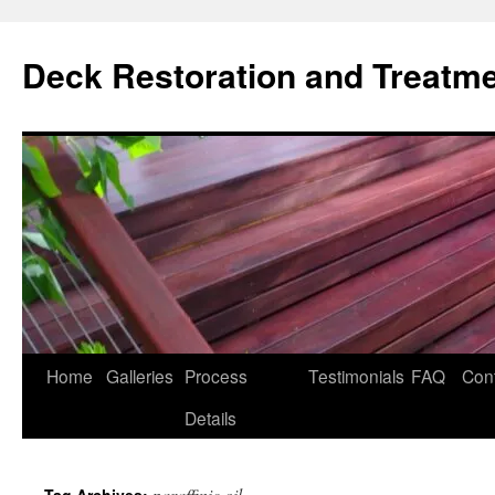
Skip
to
Deck Restoration and Treatm
content
Home
Galleries
Process
Testimonials
FAQ
Con
Details
paraffinic oil