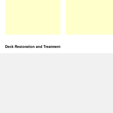
Deck Restoration and Treatment