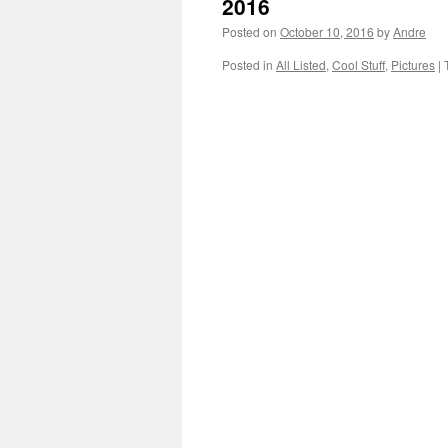
2016
Posted on
October 10, 2016
by
Andre
Posted in
All Listed
,
Cool Stuff
,
Pictures
|