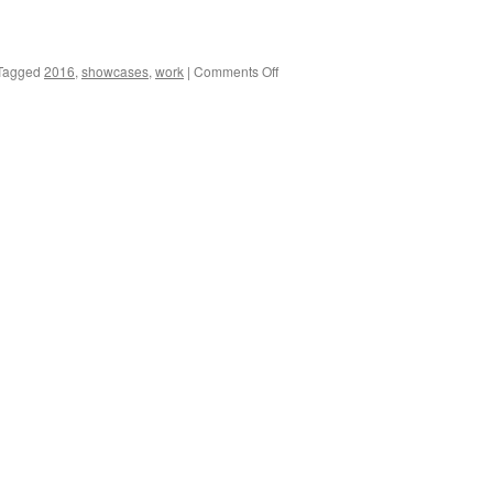
on
Tagged
2016
,
showcases
,
work
|
Comments Off
2016