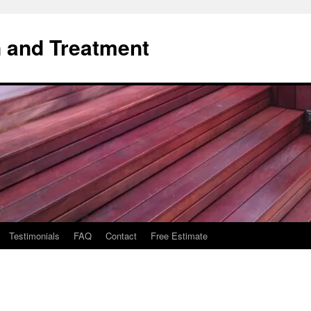
 and Treatment
Testimonials
FAQ
Contact
Free Estimate