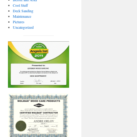
Cool Stuff
Deck Sanding
Maintenance
Pictures
Uncategorized