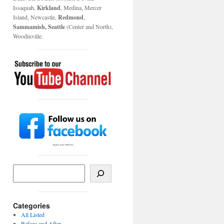
Issaquah,
Kirkland
, Medina, Mercer
Island, Newcastle,
Redmond
,
Sammamish, Seattle
(Center and North),
Woodinville.
Categories
All Listed
Before and After