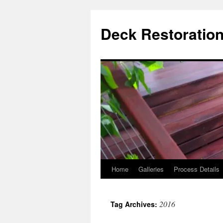
Skip
to
Deck Restoration
content
Home
Galleries
Process Details
2016
Tag Archives: