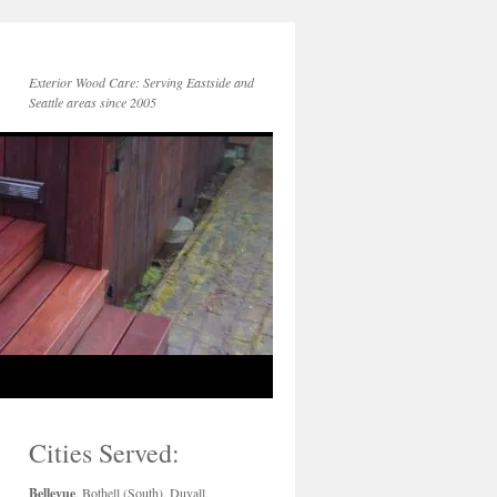
Exterior Wood Care: Serving Eastside and
Seattle areas since 2005
Cities Served:
Bellevue
, Bothell (South), Duvall,