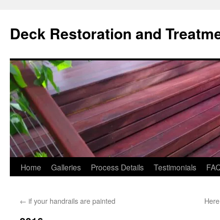
Skip
to
Deck Restoration and Treatm
content
Home
Galleries
Process Details
Testimonials
FA
←
if your handrails are painted
Here