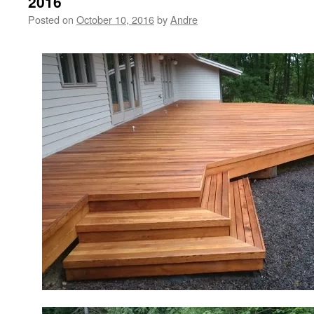
2016
Posted on
October 10, 2016
by
Andre