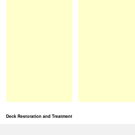
Deck Restoration and Treatment