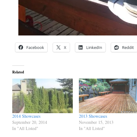
Facebook
X
LinkedIn
Reddit
Related
2014 Showcases
2013 Showcases
September 20, 2014
November 15, 2013
In "All Listed"
In "All Listed"