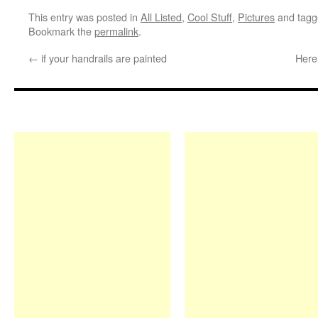
This entry was posted in
All Listed
,
Cool Stuff
,
Pictures
and tag
Bookmark the
permalink
.
←
if your handrails are painted
Here