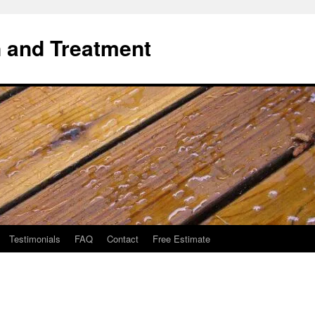
 and Treatment
Testimonials
FAQ
Contact
Free Estimate