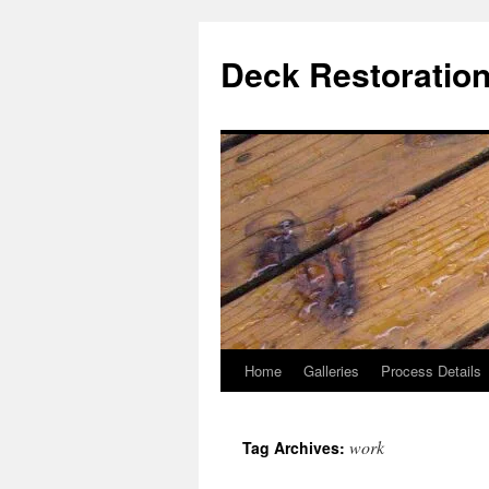
Skip
to
Deck Restoration
content
Home
Galleries
Process Details
work
Tag Archives: