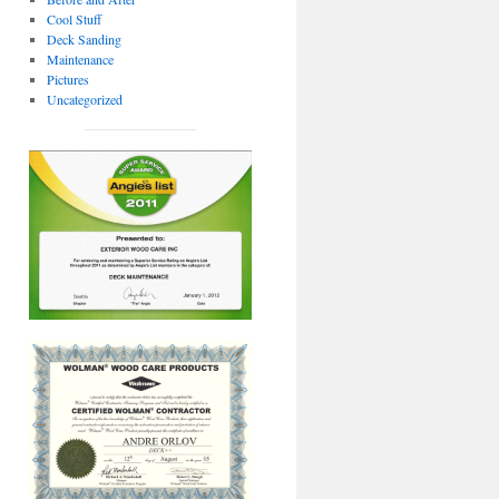
Cool Stuff
Deck Sanding
Maintenance
Pictures
Uncategorized