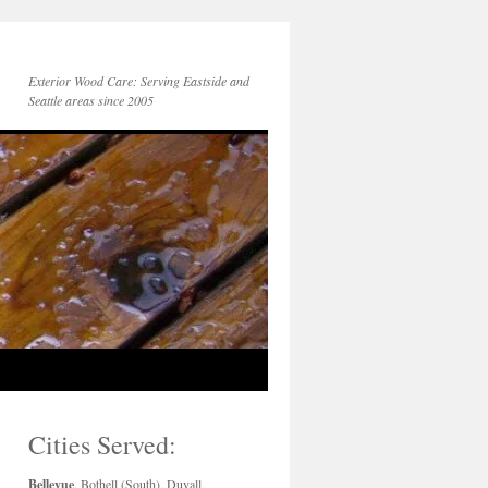
Exterior Wood Care: Serving Eastside and
Seattle areas since 2005
Cities Served:
Bellevue
, Bothell (South), Duvall,