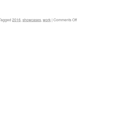
on
Tagged
2016
,
showcases
,
work
|
Comments Off
2016