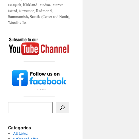
Issaquah,
Kirkland
, Medina, Mercer
Island, Newcastle,
Redmond
,
Sammamish, Seattle
(Center and North),
Woodinville.
Categories
All Listed
Before and After