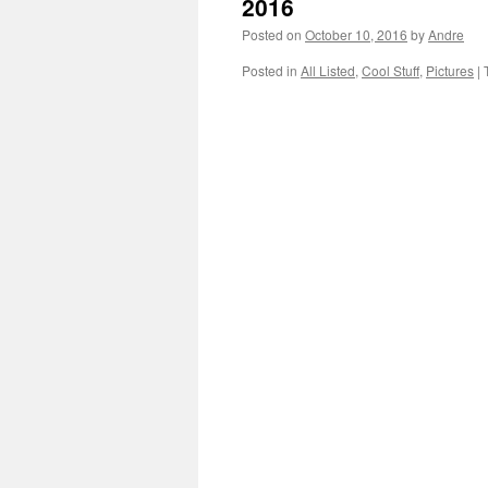
2016
Posted on
October 10, 2016
by
Andre
Posted in
All Listed
,
Cool Stuff
,
Pictures
|