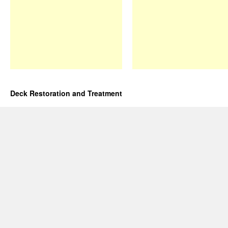
Deck Restoration and Treatment