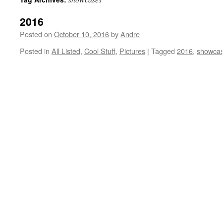
2016
Posted on
October 10, 2016
by
Andre
Posted in
All Listed
,
Cool Stuff
,
Pictures
|
Tagged
2016
,
showca