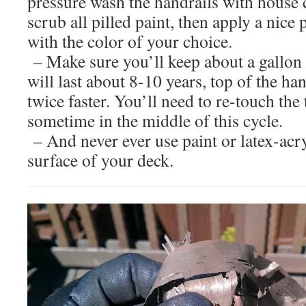
pressure wash the handrails with house 
scrub all pilled paint, then apply a nice p
with the color of your choice.
– Make sure you’ll keep about a gallon of
will last about 8-10 years, top of the ha
twice faster. You’ll need to re-touch the
sometime in the middle of this cycle.
– And never ever use paint or latex-acry
surface of your deck.