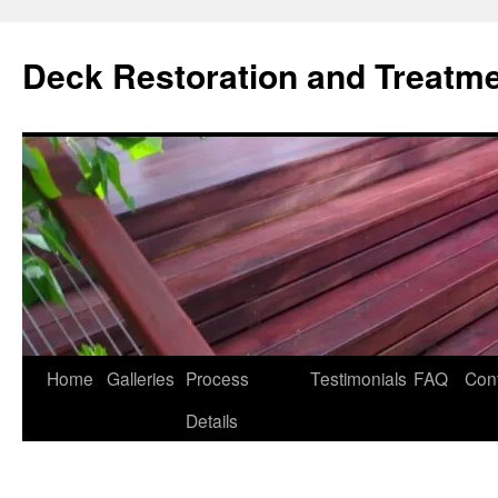
Skip
to
Deck Restoration and Treatm
content
Home
Galleries
Process
Testimonials
FAQ
Con
Details