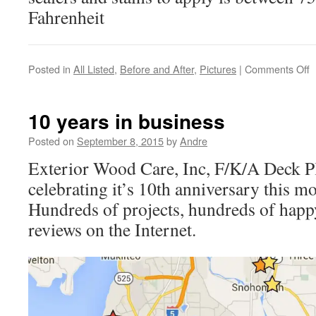
Fahrenheit
o
Posted in
All Listed
,
Before and After
,
Pictures
|
Comments Off
F
p
2
10 years in business
is
c
Posted on
September 8, 2015
by
Andre
Exterior Wood Care, Inc, F/K/A Deck P
celebrating it’s 10th anniversary this m
Hundreds of projects, hundreds of happ
reviews on the Internet.