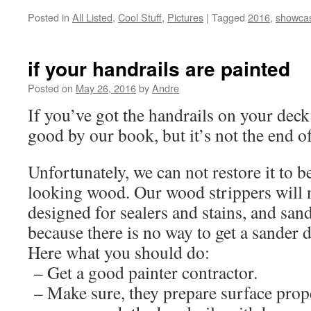
Posted in
All Listed
,
Cool Stuff
,
Pictures
|
Tagged
2016
,
showca
if your handrails are painted
Posted on
May 26, 2016
by
Andre
If you’ve got the handrails on your deck 
good by our book, but it’s not the end o
Unfortunately, we can not restore it to b
looking wood. Our wood strippers will n
designed for sealers and stains, and san
because there is no way to get a sander 
Here what you should do:
– Get a good painter contractor.
– Make sure, they prepare surface prop