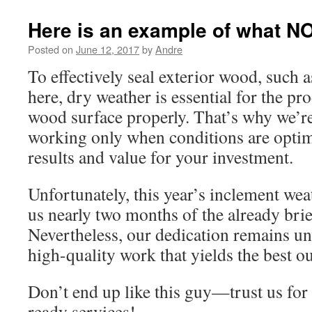
Here is an example of what NO
Posted on
June 12, 2017
by
Andre
To effectively seal exterior wood, such a
here, dry weather is essential for the pr
wood surface properly. That’s why we’r
working only when conditions are optim
results and value for your investment.
Unfortunately, this year’s inclement wea
us nearly two months of the already brie
Nevertheless, our dedication remains un
high-quality work that yields the best o
Don’t end up like this guy—trust us for 
ready services!