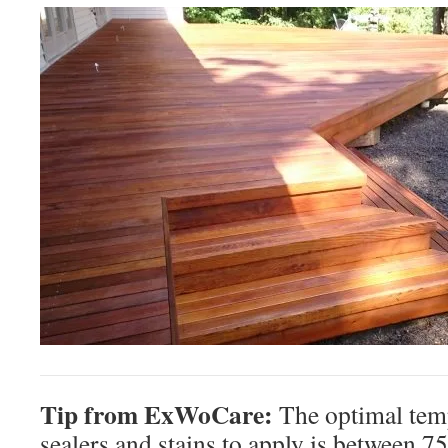
Tip from ExWoCare:
The optimal tem
sealers and stains to apply is between 7