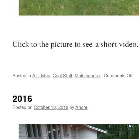
Click to the picture to see a short video.
on
Posted in
All Listed
,
Cool Stuff
,
Maintenance
|
Comments Off
He
is
an
2016
ex
of
Posted on
October 10, 2016
by
Andre
wh
NO
to
do: