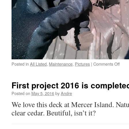
on
Posted in
All Listed
,
Maintenance
,
Pictures
|
Comments Off
if
your
handr
First project 2016 is complete
are
pain
Posted on
May 5, 2016
by
Andre
We love this deck at Mercer Island. Nat
clear cedar. Beutiful, isn’t it?